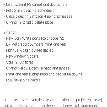
– Leightweight RS carpet and doorpanels
– Rollbar in classic Porsche design
– Classic design Simpson 4 point harnesses
– Original 1972 radio delete plate
Exterior
– New Ivory White paint (color code 132)
– DP Motorsport bumpers front and rear
– Magnus Walker louvred decklid
– New window rubbers
– Steel 911SC flares
– Original yellow Bosch H1 headlight lenses
– Front and rear rubber hood and decklid tie downs
– IROC style side decals
Dit is slechts een van de vele voorbeelden van projecten, die wij
van A tot en met Z inhouse hebben gebouwd. Kijk voor meer