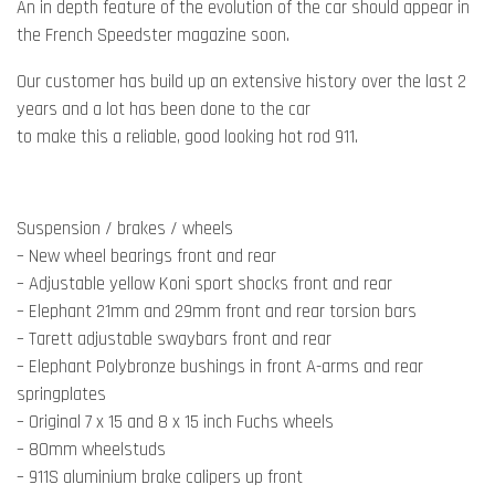
An in depth feature of the evolution of the car should appear in
the French Speedster magazine soon.
Our customer has build up an extensive history over the last 2
years and a lot has been done to the car
to make this a reliable, good looking hot rod 911.
Suspension / brakes / wheels
– New wheel bearings front and rear
– Adjustable yellow Koni sport shocks front and rear
– Elephant 21mm and 29mm front and rear torsion bars
– Tarett adjustable swaybars front and rear
– Elephant Polybronze bushings in front A-arms and rear
springplates
– Original 7 x 15 and 8 x 15 inch Fuchs wheels
– 80mm wheelstuds
– 911S aluminium brake calipers up front