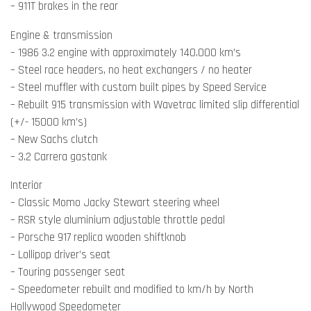
– 911T brakes in the rear
Engine & transmission
– 1986 3.2 engine with approximately 140.000 km’s
– Steel race headers, no heat exchangers / no heater
– Steel muffler with custom built pipes by Speed Service
– Rebuilt 915 transmission with Wavetrac limited slip differential
(+/- 15000 km’s)
– New Sachs clutch
– 3.2 Carrera gastank
Interior
– Classic Momo Jacky Stewart steering wheel
– RSR style aluminium adjustable throttle pedal
– Porsche 917 replica wooden shiftknob
– Lollipop driver’s seat
– Touring passenger seat
– Speedometer rebuilt and modified to km/h by North
Hollywood Speedometer