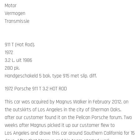
Motor
Vermogen
Transmissie
911 T (Hot Rod).
1972
3.2 L. uit 1986
280 pk.
Handgeschakeld 5 bak, type 915 met slip. diff.
1972 Porsche 911 T 3.2 HOT ROD
This car was acquired by Magnus Walker in February 2012, on
the outskirts of Los Angeles in the city of Sherman Oaks,
after our customer found it on the Pelican Porsche forum. Two
weeks after Magnus picked it up our customer flew to
Los Angeles and drove this car around Southern California for 15