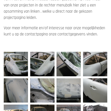
van onze projecten in de rechter menubalk hier ziet u een
opsomming van linken , welke u direct naar de gekozen
projectpagina leiden.
Voor meer informatie en/of interesse naar onze mogelijkheden
kunt u op de contactpagina onze contactgegevens vinden.