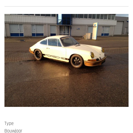
Type
Bouwjaar