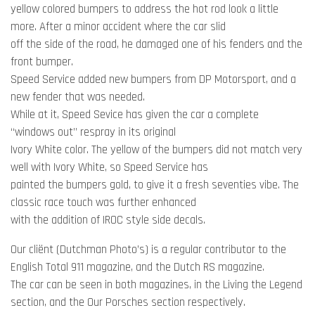
yellow colored bumpers to address the hot rod look a little
more. After a minor accident where the car slid
off the side of the road, he damaged one of his fenders and the
front bumper.
Speed Service added new bumpers from DP Motorsport, and a
new fender that was needed.
While at it, Speed Sevice has given the car a complete
“windows out” respray in its original
Ivory White color. The yellow of the bumpers did not match very
well with Ivory White, so Speed Service has
painted the bumpers gold, to give it a fresh seventies vibe. The
classic race touch was further enhanced
with the addition of IROC style side decals.
Our cliënt (Dutchman Photo’s) is a regular contributor to the
English Total 911 magazine, and the Dutch RS magazine.
The car can be seen in both magazines, in the Living the Legend
section, and the Our Porsches section respectively.