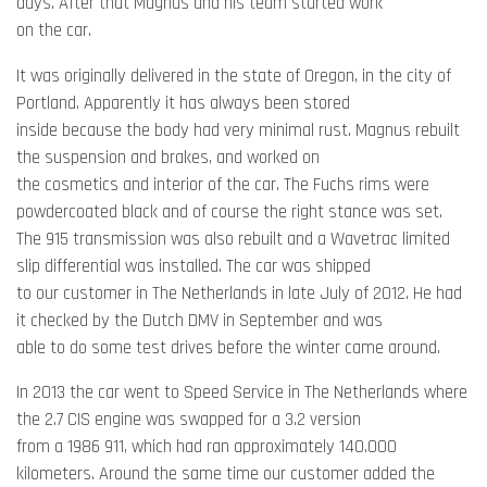
days. After that Magnus and his team started work
on the car.
It was originally delivered in the state of Oregon, in the city of
Portland. Apparently it has always been stored
inside because the body had very minimal rust. Magnus rebuilt
the suspension and brakes, and worked on
the cosmetics and interior of the car. The Fuchs rims were
powdercoated black and of course the right stance was set.
The 915 transmission was also rebuilt and a Wavetrac limited
slip differential was installed. The car was shipped
to our customer in The Netherlands in late July of 2012. He had
it checked by the Dutch DMV in September and was
able to do some test drives before the winter came around.
In 2013 the car went to Speed Service in The Netherlands where
the 2.7 CIS engine was swapped for a 3.2 version
from a 1986 911, which had ran approximately 140.000
kilometers. Around the same time our customer added the