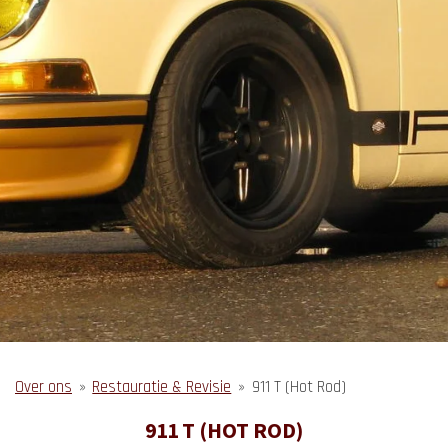
Over ons
»
Restauratie & Revisie
»
911 T (Hot Rod)
911 T (HOT ROD)